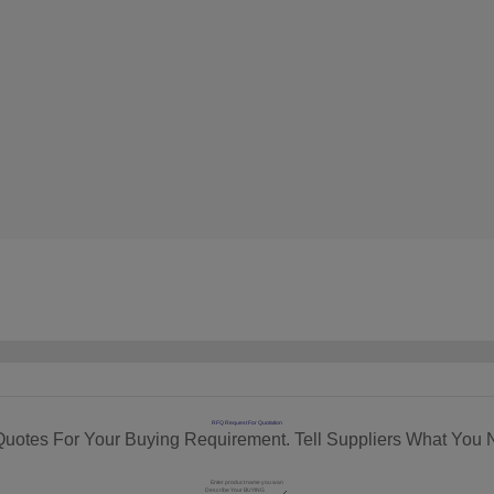
RFQ Request For Quotation
Quotes For Your Buying Requirement. Tell Suppliers What You 