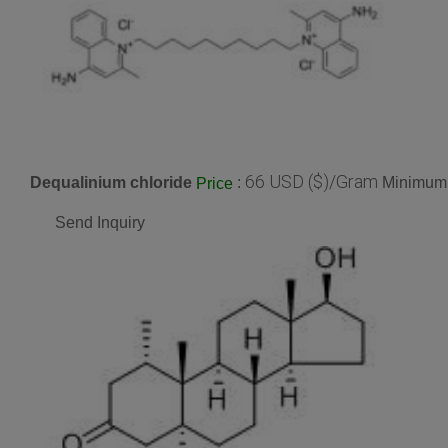
66 USD ($)/Gram
Dequalinium chloride
:
Minimum 
Price
Send Inquiry