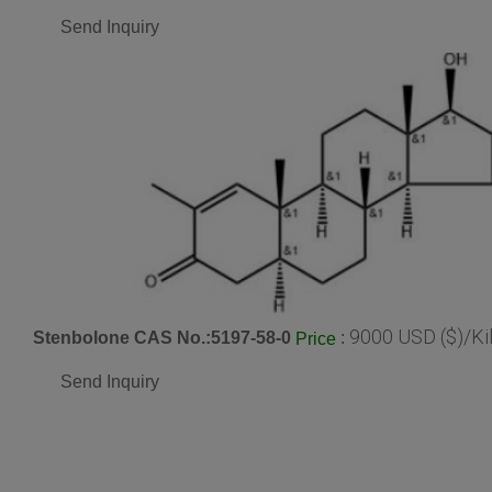
Send Inquiry
9000 USD ($)/Ki
Stenbolone CAS No.:5197-58-0
:
Price
Send Inquiry