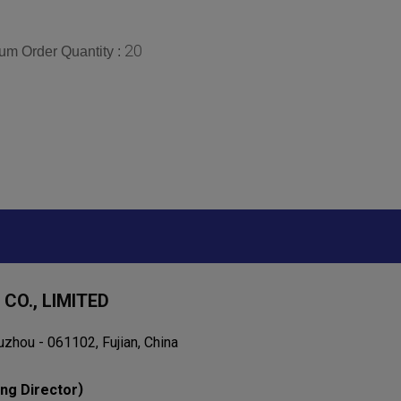
20
um Order Quantity :
CO., LIMITED
uzhou - 061102, Fujian, China
)
ng Director