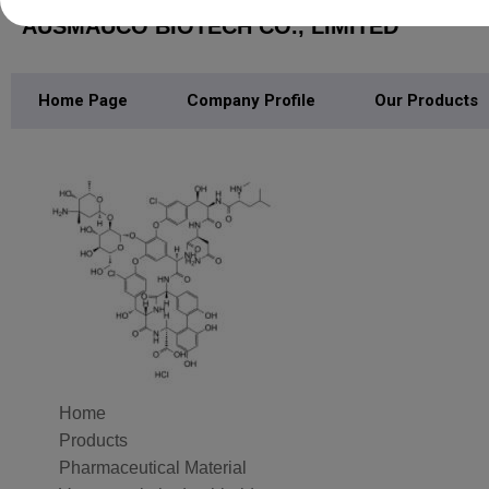
AUSMAUCO BIOTECH CO., LIMITED
Home Page
Company Profile
Our Products
Home
Products
Pharmaceutical Material