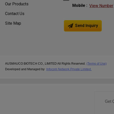
Our Products
Mobile :
View Number
Contact Us
Site Map
Send Inquiry
AUSMAUCO BIOTECH CO., LIMITED All Rights Reserved.
(Terms of Use)
Developed and Managed by
Infocom Network Private Limited.
Get 