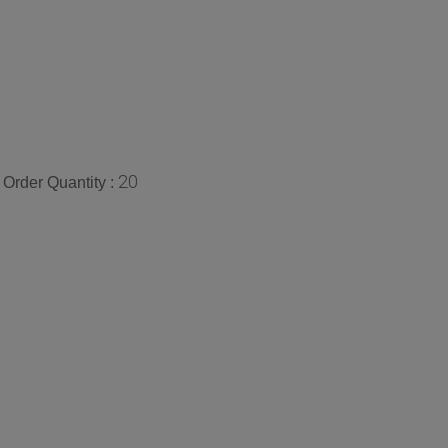
20
Order Quantity :