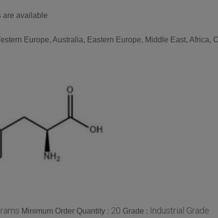
 are available
stern Europe, Australia, Eastern Europe, Middle East, Africa, C
grams
20
Industrial Grade
Minimum Order Quantity :
Grade :