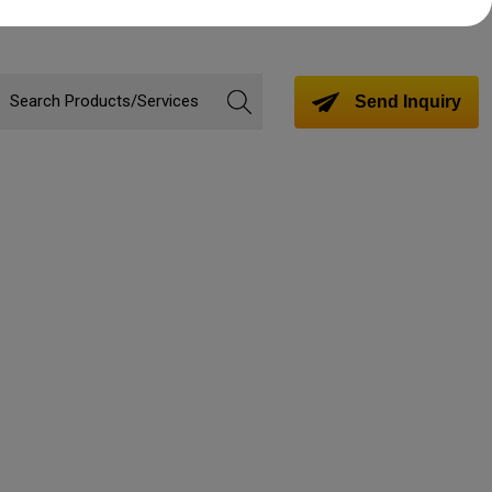
Send Inquiry