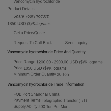
Vancomycin hydrochloride
Product Details:
Share Your Product:
1850 USD ($)
/Kilograms
Get a Price/Quote
Request To Call Back
Send Inquiry
Vancomycin hydrochloride Price And Quantity
Price Range
1200.00 - 2900.00 USD ($)/Kilograms
Price
1850 USD ($)/Kilograms
Minimum Order Quantity
20 Ton
Vancomycin hydrochloride Trade Information
FOB Port
Shanghai China
Payment Terms
Telegraphic Transfer (T/T)
Supply Ability
500 Ton Per Month