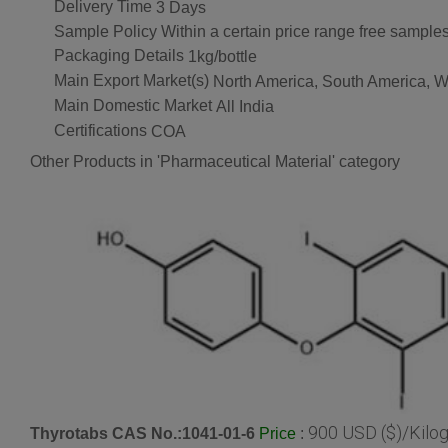
Delivery Time
3 Days
Sample Policy
Within a certain price range free samples
Packaging Details
1kg/bottle
Main Export Market(s)
North America, South America, We
Main Domestic Market
All India
Certifications
COA
Other Products in 'Pharmaceutical Material' category
900 USD ($)/Kilo
Thyrotabs CAS No.:1041-01-6
:
Price