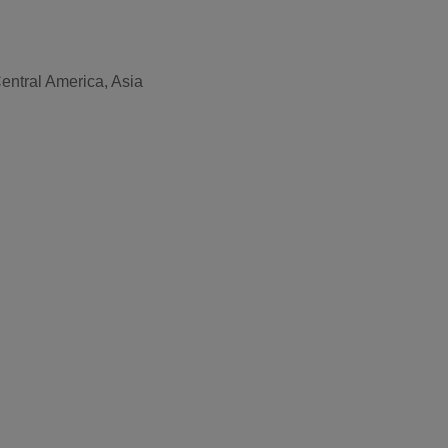
entral America, Asia