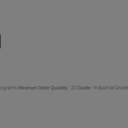
lograms
20
Industrial Grad
Minimum Order Quantity :
Grade :