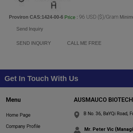
96 USD ($)/Gram
Proviron CAS:1424-00-6
:
Minim
Price
Send Inquiry
SEND INQUIRY
CALL ME FREE
Get In Touch With Us
Menu
AUSMAUCO BIOTECH 
B No. 36, BaYQi Road, F
Home Page
Company Profile
(
Mr. Peter Vic
Managi