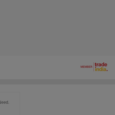
Need.